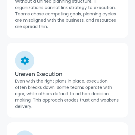
Without a unified planning structure, IT
organizations cannot link strategy to execution.
Teams chase competing goals, planning cycles
are misaligned with the business, and resources
are spread thin.
Uneven Execution
Even with the right plans in place, execution
often breaks down. Some teams operate with
rigor, while others default to ad hoc decision
making. This approach erodes trust and weakens
delivery.