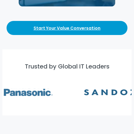
Start Your Value Conversation
Trusted by Global IT Leaders