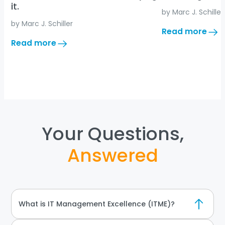
it.
by 
Marc J. Schiller
by 
Marc J. Schiller
:
Read more
AI
:
Read more
Changed
It’s
IT
not
Strategy
the
Forever
decision.
It’s
carrying
it.
Your Questions,
Answered
What is IT Management Excellence (ITME)?