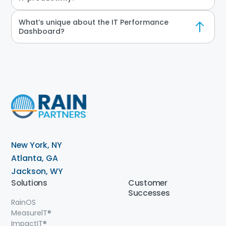
What’s unique about the IT Performance
Dashboard?
New York, NY
Atlanta, GA
Jackson, WY
Solutions
Customer
Successes
RainOS
MeasurelT®
ImpactIT
®