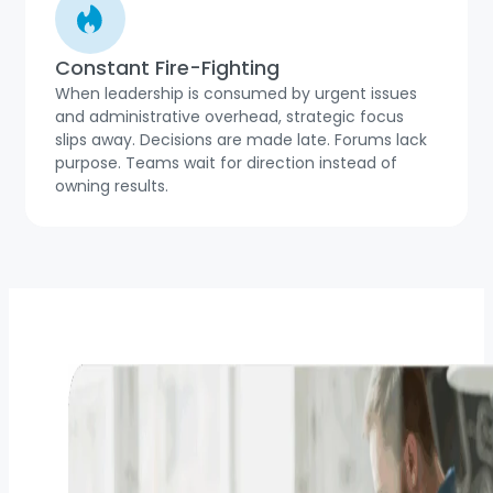
Constant Fire-Fighting
When leadership is consumed by urgent issues
and administrative overhead, strategic focus
slips away. Decisions are made late. Forums lack
purpose. Teams wait for direction instead of
owning results.