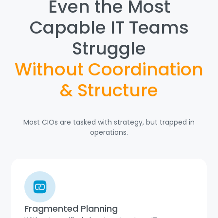
Even the Most
Capable IT Teams
Struggle
Without Coordination
& Structure
Most CIOs are tasked with strategy, but trapped in
operations.
Fragmented Planning