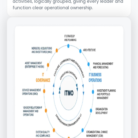
activities, logically grouped, giving every leader and
function clear operational ownership.