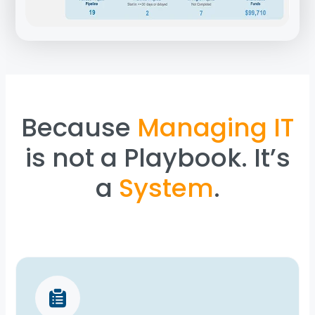
Because
Managing IT
is not a Playbook. It’s
a
System
.