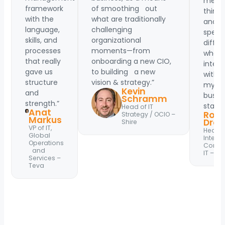
me
framework
of smoothing out
think
with the
what are traditionally
and
language,
challenging
speak
skills, and
organizational
differ
processes
moments—from
when
that really
onboarding a new CIO,
intera
gave us
to building a new
with
structure
vision & strategy.”
my
Kevin
and
busin
Schramm
strength.”
stakeh
Head of IT
Anat
Rola
Strategy / OCIO –
Markus
Drag
Shire
VP of IT,
Head o
Global
Interna
Operations
Comme
and
IT – Zo
Services –
Teva