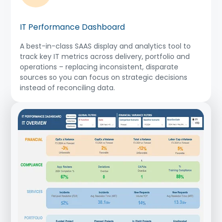
IT Performance Dashboard
A best-in-class SAAS display and analytics tool to
track key IT metrics across delivery, portfolio and
operations – replacing inconsistent, disparate
sources so you can focus on strategic decisions
instead of reconciling data.