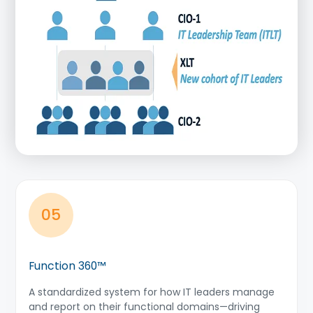
05
Function 360™
A standardized system for how IT leaders manage
and report on their functional domains—driving