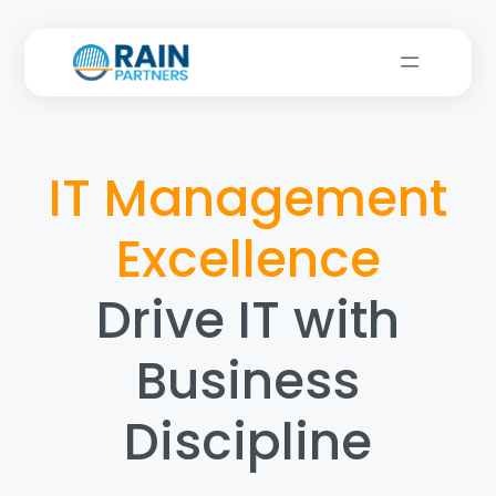
IT Management
Excellence
Drive IT with
Business
Discipline