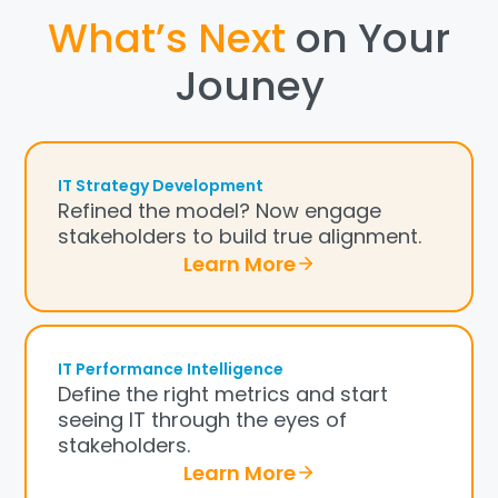
What’s Next
on Your
Jouney
IT Strategy Development
Refined the model? Now engage
stakeholders to build true alignment.
Learn More
IT Performance Intelligence
Define the right metrics and start
seeing IT through the eyes of
stakeholders.
Learn More