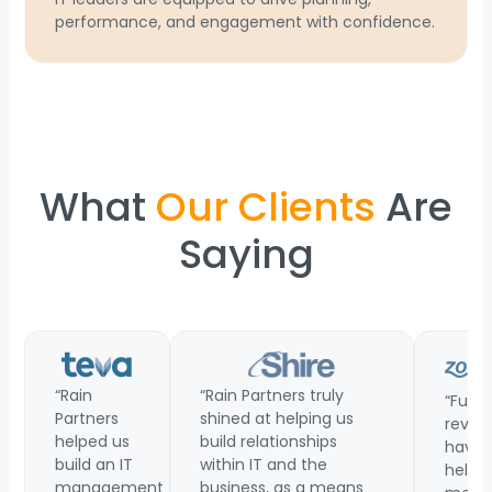
performance, and engagement with confidence.
What
Our Clients
Are
Saying
“Rain
“Rain Partners truly
“Funct
Partners
shined at helping us
revie
helped us
build relationships
have
build an IT
within IT and the
helpe
management
business, as a means