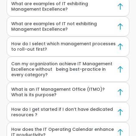
What are examples of IT exhibiting
Management Excellence?
What are examples of IT not exhibiting
Management Excellence?
How do I select which management processes
to roll-out first?
Can my organization achieve IT Management
Excellence without being best-practice in
every category?
What is an IT Management Office (ITMO)?
What is its purpose?
How do I get started if I don’t have dedicated
resources ?
How does the IT Operating Calendar enhance
IT productivity?