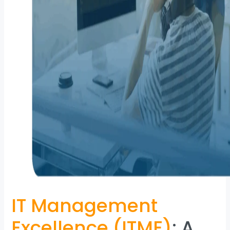
IT Management
Excellence (ITME)
: A