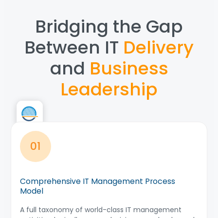
Bridging the Gap
Between IT
Delivery
and
Business
Leadership
01
Comprehensive IT Management Process
Model
A full taxonomy of world-class IT management