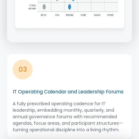
03
IT Operating Calendar and Leadership Forums
A fully prescribed operating cadence for IT
leadership, embedding monthly, quarterly, and
annual governance forums with recommended
agendas, focus areas, and participant structures—
turning operational discipline into a living rhythm.