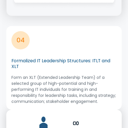
04
Formalized IT Leadership Structures: ITLT and
XLT
Form an XLT (Extended Leadership Team) of a
selected group of high-potential and high-
performing IT individuals for training in and
responsibility for leadership tasks, including strategy;
communication; stakeholder engagement.