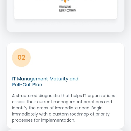
02
IT Management Maturity and
Roll-Out Plan
A structured diagnostic that helps IT organizations
assess their current management practices and
identify the areas of immediate need. Begin
immediately with a custom roadmap of priority
processes for implementation.