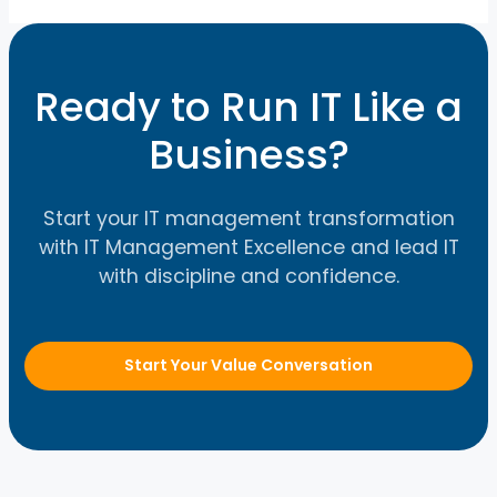
Ready to Run IT Like a
Business?
Start your IT management transformation
with IT Management Excellence and lead IT
with discipline and confidence.
Start Your Value Conversation