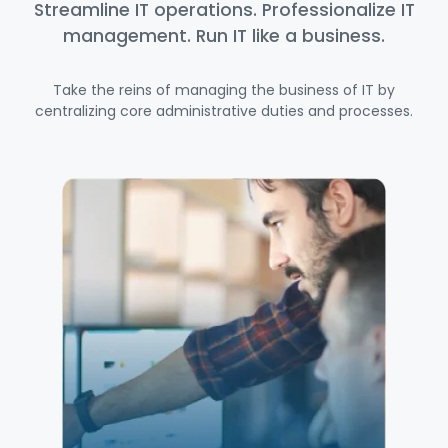
Streamline IT operations. Professionalize IT
management. Run IT like a business.
Take the reins of managing the business of IT by
centralizing core administrative duties and processes.