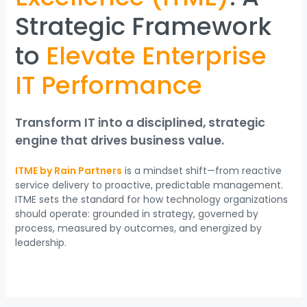
Strategic Framework
to
Elevate Enterprise
IT Performance
Transform IT into a disciplined, strategic
engine that drives business value.
ITME by Rain Partners
is a mindset shift—from reactive
service delivery to proactive, predictable management.
ITME sets the standard for how technology organizations
should operate: grounded in strategy, governed by
process, measured by outcomes, and energized by
leadership.