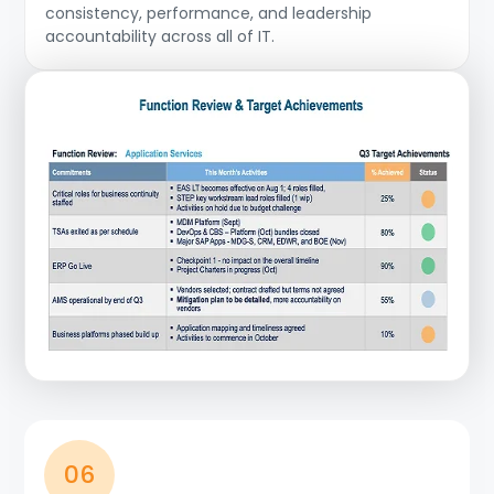
consistency, performance, and leadership
accountability across all of IT.
06