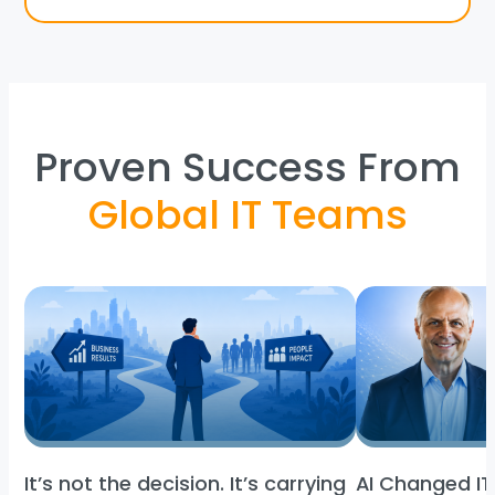
Proven Success From
Global IT Teams
It’s not the decision. It’s carrying
AI Changed IT