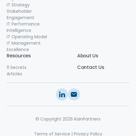
IT Strategy
Stakeholder
Engagement
IT Performance
Intelligence
IT Operating Model
IT Management
Excellence
Resources
About Us
Contact
Us
11 Secrets
Articles
© Copyright 2026 RainPartners
Terms of Service
|
Privacy Policy