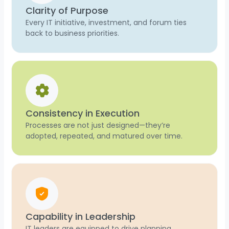
Clarity of Purpose
Every IT initiative, investment, and forum ties
back to business priorities.
Consistency in Execution
Processes are not just designed—they’re
adopted, repeated, and matured over time.
Capability in Leadership
IT leaders are equipped to drive planning,