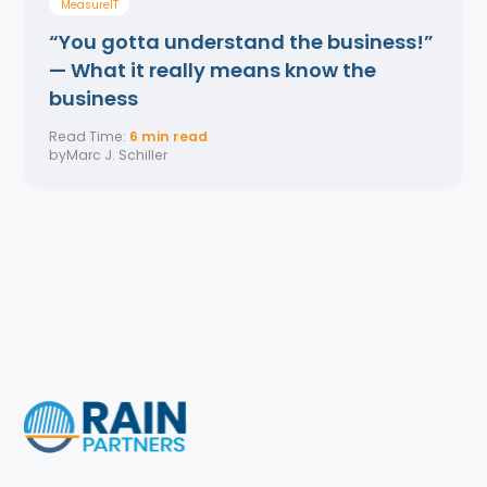
MeasurelT
“You gotta understand the business!”
— What it really means know the
business
Read Time:
6 min read
by
Marc J. Schiller