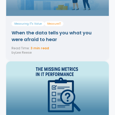
Measuring IT's Value
MeasurelT
When the data tells you what you
were afraid to hear
Read Time:
3 min read
by
Lee Reese