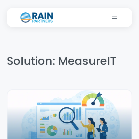
Solution:
MeasurelT