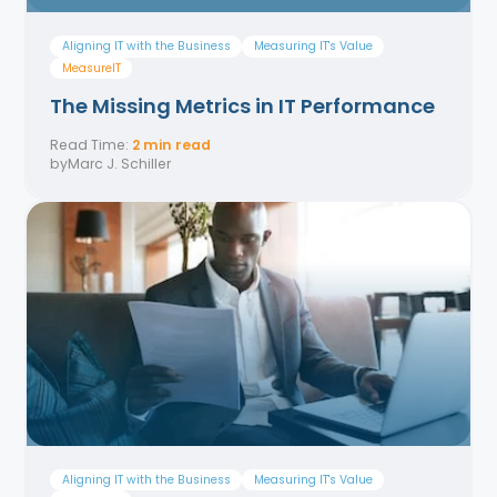
Aligning IT with the Business
Measuring IT's Value
MeasurelT
The Missing Metrics in IT Performance
Read Time:
2 min read
by
Marc J. Schiller
Aligning IT with the Business
Measuring IT's Value