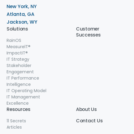
New York, NY
Atlanta, GA
Jackson, WY
Solutions
Customer
Successes
RainOS
MeasurelT®
ImpactIT
®
IT Strategy
Stakeholder
Engagement
IT Performance
Intelligence
IT Operating Model
IT Management
Excellence
Resources
About Us
Contact
Us
11 Secrets
Articles